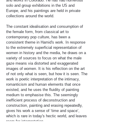
and works in Colorado. He has had numerous
solo and group exhibitions in the US and
Europe, and his paintings are held in private
collections around the world.
The constant idealisation and consumption of
the female form, from classical art to
contemporary pop culture, has been a
consistent theme in Hamid's work. In response
to the extremely superficial representation of
women in history and the media, he draws on a
variety of sources to focus on what the male
gaze means via distorted and exaggerated
images of women. It is his reflection on the art
of not only what is seen, but how it is seen. The
work is poetic interpretation of the intimacy,
romanticism and human elements that once
existed, and he uses the fluidity of painting
medium to emphasise this. The seemingly
inefficient process of deconstruction and
construction, painting and erasing repeatedly,
gives his work a sense of ‘time and space’,
which is rare in today's hectic world, and leaves
room for interpretation.