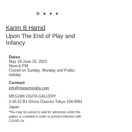
Karim B Hamid
Upon The End of Play and
Infancy
Dates
May 19
-June 10, 2023
Noon-6 PM
Closed on Sunday, Monday and
Public
holi
day
Contact
info@megumiogita.com
MEGUMI OGITA GALLERY
2-16-12 B1 Ginza Chuo-ku Tokyo
104-0061
Japan
*You may be asked to wait for admission when the
gallery is crowded in order to prevent infection with
COVID-19.