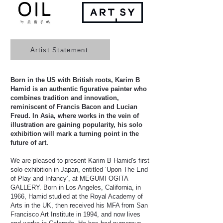
Artist Statement
Born in the US with British roots, Karim B
Hamid is an authentic figurative painter who
combines tradition and innovation,
reminiscent of Francis Bacon and Lucian
Freud. In Asia, where works in the vein of
illustration are gaining popularity, his solo
exhibition will mark a turning point in the
future of art.
We are pleased to present Karim B Hamid's first
solo exhibition in Japan, entitled ‘Upon The End
of Play and Infancy’, at MEGUMI OGITA
GALLERY. Born in Los Angeles, California, in
1966, Hamid studied at the Royal Academy of
Arts in the UK, then received his MFA from San
Francisco Art Institute in 1994, and now lives