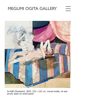
fa.fn66 (Visitation), 2023, 122 x 122 cm, mixed media, oil and
acrylic paint on wood panel