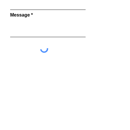
Message
Send
©2026 MEGUMI OGITA GALLERY All Rights Reserved.
8-14-9 B1 Ginza Chuo-ku Tokyo
104-0061
Japan
info@megumiogita.com