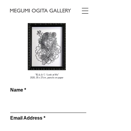
“私をみて / Look at Me”
2020, 35 x 27cm, pencils on paper
Name
Email Address