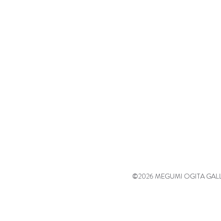
©2026 MEGUMI OGITA GALLERY