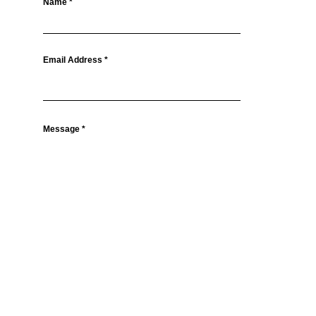
Name
Email Address
Message