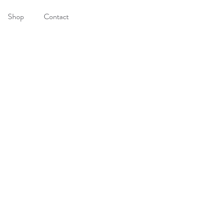
Shop
Contact