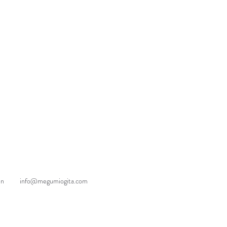
an
info@megumiogita.com