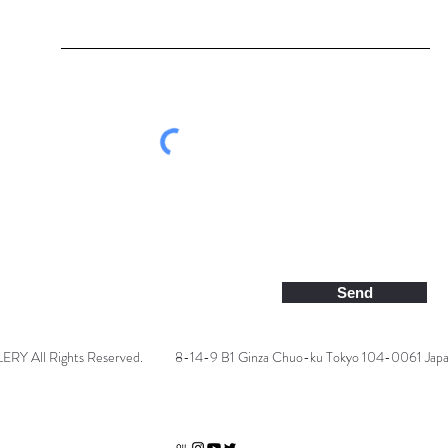
Send
 All Rights Reserved.
8-14-9 B1 Ginza Chuo-ku Tokyo 104-0061 Jap