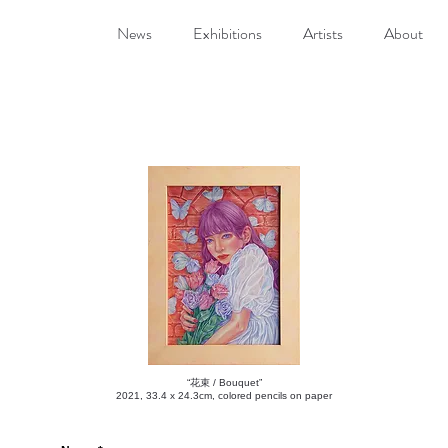
News
Exhibitions
Artists
About
“花束 / Bouquet”
2021, 33.4 x 24.3cm, colored pencils on paper