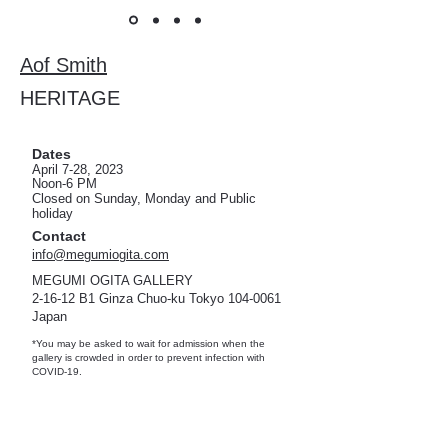
Aof Smith
HERITAGE
Dates
April 7-28, 2023
Noon-6 PM
Closed on Sunday, Monday and
Public
holi
day
Contact
info@megumiogita.com
MEGUMI OGITA GALLERY
2-16-12 B1 Ginza Chuo-ku Tokyo
104-0061
Japan
*You may be asked to wait for admission when the
gallery is crowded in order to prevent infection with
COVID-19.