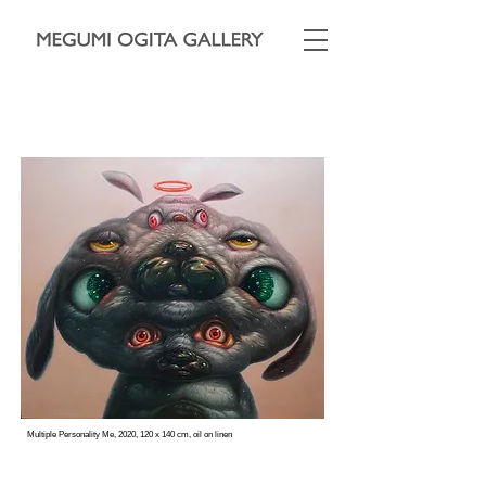
Multiple Personality Me, 2020, 120 x 140 cm, oil on linen