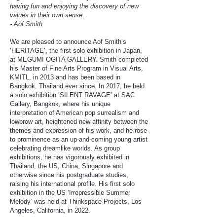
having fun and enjoying the discovery of new
values in their own sense.
- Aof Smith
We are pleased to announce Aof Smith’s
‘HERITAGE’, the first solo exhibition in Japan,
at MEGUMI OGITA GALLERY. Smith completed
his Master of Fine Arts Program in Visual Arts,
KMITL, in 2013 and has been based in
Bangkok, Thailand ever since. In 2017, he held
a solo exhibition ‘SILENT RAVAGE’ at SAC
Gallery, Bangkok, where his unique
interpretation of American pop surrealism and
lowbrow art, heightened new affinity between the
themes and expression of his work, and he rose
to prominence as an up-and-coming young artist
celebrating dreamlike worlds. As group
exhibitions, he has vigorously exhibited in
Thailand, the US, China, Singapore and
otherwise since his postgraduate studies,
raising his international profile. His first solo
exhibition in the US ‘Irrepressible Summer
Melody’ was held at Thinkspace Projects, Los
Angeles, California, in 2022.