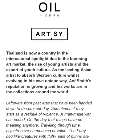
Thailand is now a country in the
international spotlight due to the booming
art market, the rise of young artists and the
export of youth culture. As the leading Asian
artist to absorb Western culture whilst
evolving in his own unique way, Aof Smith's
reputation is growing and his works are in
the collections around the world.
Leftovers from past eras that have been handed
down to the present day. Sometimes it may
start as a residue of violence. A man-made war
has ended. On the day that things have no
meaning anymore. Traveling through time,
objects have no meaning or value. The Furry,
dog like creatures with fluffy ears of bunny are