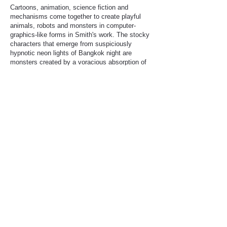
Cartoons, animation, science fiction and
mechanisms come together to create playful
animals, robots and monsters in computer-
graphics-like forms in Smith's work. The stocky
characters that emerge from suspiciously
hypnotic neon lights of Bangkok night are
monsters created by a voracious absorption of
visual expression, which has changed rapidly
since the 20th century. He has also developed
his own painting style, and the sense of colour
creates vivid and tasteful visual effects that
highlight the characters there.
Smith's work, which is characterised by its
stimulating visuals, contains messages that
attract us. For example, the scenes of pets
warning against human behaviour go beyond
superficial social criticism, presenting a different
way of looking at the world and prompting
viewers to reflect. Pure and innocent animals
and humans who selectively breed certain
species because of their love for them, resulting
in the animals' suffering; the contradictions and
chaos of modern times, where conscience and
guilt are at odds with each other; the cruelty of