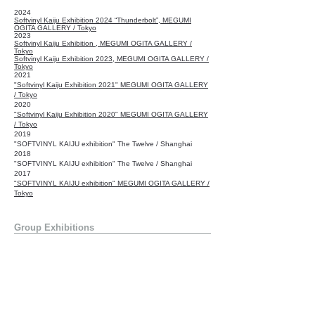
2024
Softvinyl Kaiju Exhibition 2024 “Thunderbolt”
, MEGUMI
OGITA GALLERY / Tokyo
2023
Softvinyl Kaiju Exhibition , MEGUMI OGITA GALLERY /
Tokyo
Softvinyl Kaiju Exhibition 2023, MEGUMI OGITA GALLERY /
Tokyo
2021
"Softvinyl Kaiju Exhibition 2021" MEGUMI OGITA GALLERY
/ Tokyo
2020
"Softvinyl Kaiju Exhibition 2020" MEGUMI OGITA GALLERY
/ Tokyo
2019
"SOFTVINYL KAIJU exhibition" The Twelve / Shanghai
2018
"SOFTVINYL KAIJU exhibition" The Twelve / Shanghai
2017
"SOFTVINYL KAIJU exhibition" MEGUMI OGITA GALLERY /
Tokyo
Group Exhibitions
2021
BE@RBRICK WORLD WIDE TOUR, SPACE O / Tokyo
2014
"Hyperstoic art show" Toy Tokyo Underground / New York
Publishing