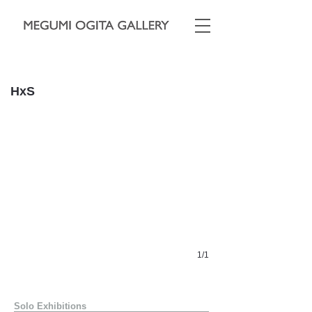
​
HxS
1/1
Solo Exhibitions