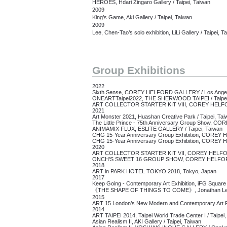
HEROES, Hdari Zingaro Gallery / Taipei, Taiwan
2009
King’s Game, Aki Gallery / Taipei, Taiwan
2009
Lee, Chen-Tao’s solo exhibition, LiLi Gallery / Taipei, T
Group Exhibitions
2022
Sixth Sense,
COREY HELFORD GALLERY /
Los Ange
ONEARTTaipei2022, THE SHERWOOD TAIPEI /
Taipe
ART COLLECTOR STARTER KIT VIII, COREY HELF
2021
Art Monster 2021, Huashan Creative Park / Taipei, Tai
The Little Prince - 75th Anniversary Group Show,
COR
ANIMAMIX FLUX, ESLITE GALLERY /
Taipei, Taiwan
CHG 15-Year Anniversary Group Exhibition,
COREY H
CHG 15-Year Anniversary Group Exhibition, CORE
2020
ART COLLECTOR STARTER KIT VII,
COREY HELFO
ONCH'S SWEET 16 GROUP SHOW, COREY HELFORD 
2018
ART in PARK HOTEL TOKYO 2018, Tokyo, Japan
2017
Keep Going - Contemporary Art Exhibition, iFG Square 
《THE SHAPE OF THINGS TO COME》, Jonathan LeVi
2015
ART 15 London’s New Modern and Contemporary Art Fa
2014
ART TAIPEI 2014, Taipei World Trade Center I / Taipei
Asian Realism II, AKI Gallery / Taipei, Taiwan