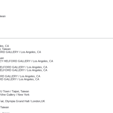
aiwan
les, CA
i, Taiwan
ORD GALLERY /
Los Angeles, CA
wan
EY HELFORD GALLERY /
Los Angeles, CA
ELFORD GALLERY /
Los Angeles, CA
Y HELFORD GALLERY /
Los Angeles, CA
RD GALLERY /
Los Angeles, CA
GALLERY / Los Angeles, CA
U Town / Taipei, Taiwan
ne Gallery /
New York
ir, Olympia Grand Hall / London,UK
, Taiwan