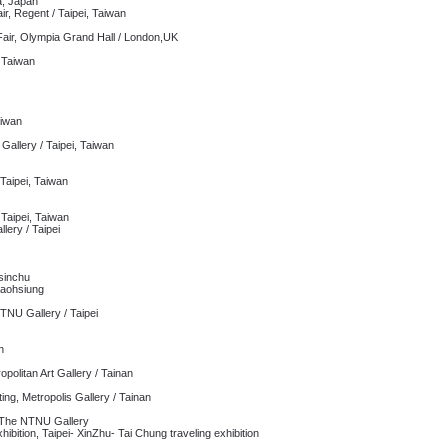
, Japan
ir, Regent / Taipei, Taiwan
ir, Olympia Grand Hall / London,UK
, Taiwan
aiwan
Gallery / Taipei, Taiwan
 Taipei, Taiwan
 Taipei, Taiwan
lery / Taipei
Hsinchu
Kaohsiung
NU Gallery / Taipei
n
opolitan Art Gallery / Tainan
ing, Metropolis Gallery / Tainan
 The NTNU Gallery
ition, Taipei- XinZhu- Tai Chung traveling exhibition