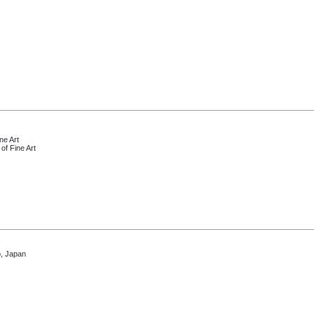
ne Art
of Fine Art
, Japan