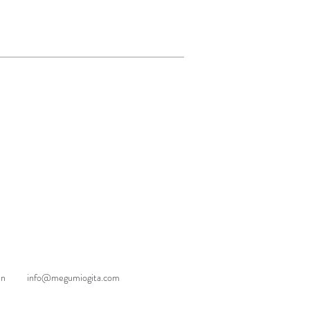
an
info@megumiogita.com