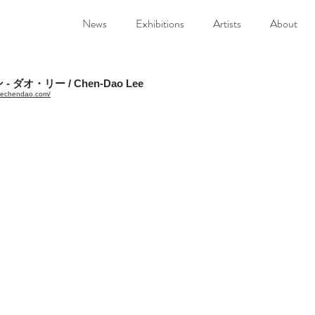
News
Exhibitions
Artists
About
未眠 No.1 Sleepless No.1”
 Image 50 x 60cm, Frame 70 x 80 x 7cm Oil on canvas with classical frame
- ダオ・リー / Chen-Dao Lee
leechendao.com/