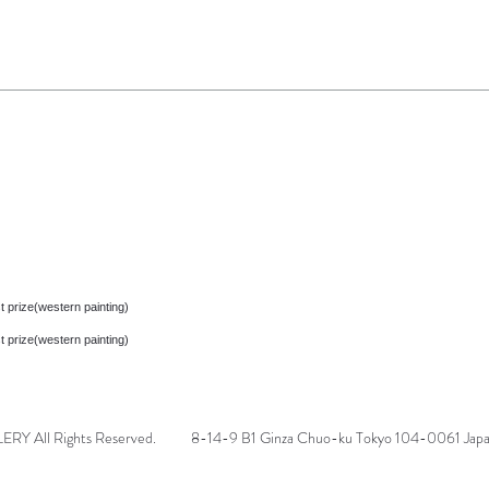
t prize(western painting)
t prize(western painting)
 All Rights Reserved.
8-14-9 B1 Ginza Chuo-ku Tokyo 104-0061 Jap