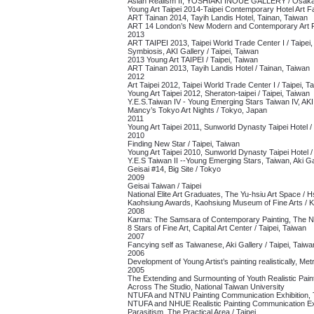
Asian Realism II, YOSHIAKI INOUE GALLERY / Osaka
Young Art Taipei 2014-Taipei Contemporary Hotel Art Fa
ART Tainan 2014, Tayih Landis Hotel, Tainan, Taiwan
ART 14 London’s New Modern and Contemporary Art Fa
2013
ART TAIPEI 2013, Taipei World Trade Center I / Taipei
Symbiosis, AKI Gallery / Taipei, Taiwan
2013 Young Art TAIPEI / Taipei, Taiwan
ART Tainan 2013, Tayih Landis Hotel / Tainan, Taiwan
2012
Art Taipei 2012, Taipei World Trade Center I / Taipei, T
Young Art Taipei 2012, Sheraton-taipei / Taipei, Taiwan
Y.E.S.Taiwan IV - Young Emerging Stars Taiwan IV, AKI 
Mancy’s Tokyo Art Nights / Tokyo, Japan
2011
Young Art Taipei 2011, Sunworld Dynasty Taipei Hotel /
2010
Finding New Star /
Taipei, Taiwan
Young Art Taipei 2010, Sunworld Dynasty Taipei Hotel /
Y.E.S Taiwan II --Young Emerging Stars, Taiwan, Aki Gal
Geisai #14, Big Site / Tokyo
2009
Geisai Taiwan / Taipei
National Elite Art Graduates, The Yu-hsiu Art Space / 
Kaohsiung Awards, Kaohsiung Museum of Fine Arts / 
2008
Karma: The Samsara of Contemporary Painting, The NT
8 Stars of Fine Art, Capital Art Center / Taipei, Taiwan
2007
Fancying self as Taiwanese, Aki Gallery / Taipei, Taiwa
2006
Development of Young Artist’s painting realistically, Metr
2005
The Extending and Surmounting of Youth Realistic Paint
Across The Studio, National Taiwan University
NTUFA and NTNU Painting Communication Exhibition,
NTUFA and NHUE Realistic Painting Communication Exhib
Parasitism, The Practical Area / Taipei