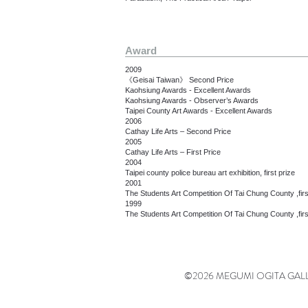
Award
2009
《Geisai Taiwan》 Second Price
Kaohsiung Awards - Excellent Awards
Kaohsiung Awards - Observer’s Awards
Taipei County Art Awards - Excellent Awards
2006
Cathay Life Arts – Second Price
2005
Cathay Life Arts – First Price
2004
Taipei county police bureau art exhibition, first prize
2001
The Students Art Competition Of Tai Chung County ,firs
1999
The Students Art Competition Of Tai Chung County ,firs
©2026 MEGUMI OGITA GALLERY