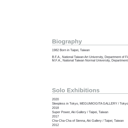
Biography
1982 Born in Taipei, Taiwan
B.F.A., National Taiwan Art University, Department of Fi
M.F.A., National Taiwan Normal University, Department 
Solo Exhibitions
2020
Sleepless in Tokyo, MEGUMIOGITA GALLERY / Tokyo
2018
Super Power, Aki Gallery / Taipei, Taiwan
2017
Cha-Cha-Cha of Sienna, Aki Gallery / Taipei, Taiwan
2012