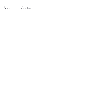
Shop
Contact