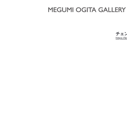
“東京夜
2020,
チェン 
https://