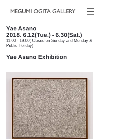
Yae Asano
2018. 6.12
(Tue.) - 6.30(Sat.)
11:00 - 19:00( Closed on Sunday and Monday &
Public Holiday)
Yae Asano Exhibit
ion