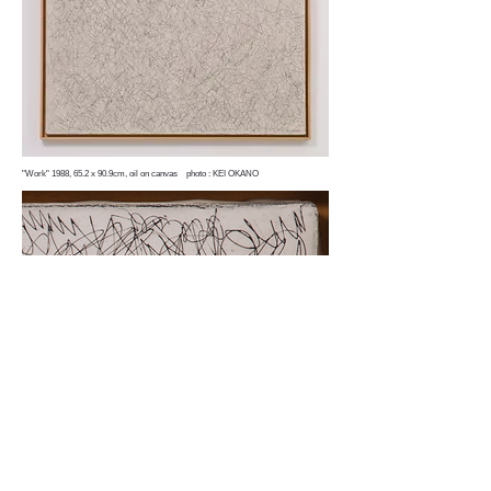
"Work" 1988, 65.2 x 90.9cm, oil on canvas photo : KEI OKANO
"Untitled"（detail）1987, 65.2 x 90.9cm, oil on canvas
MEGUMI OGITA GALLERY B1 2-16-12 Ginza,
Chuo-ku, Tokyo