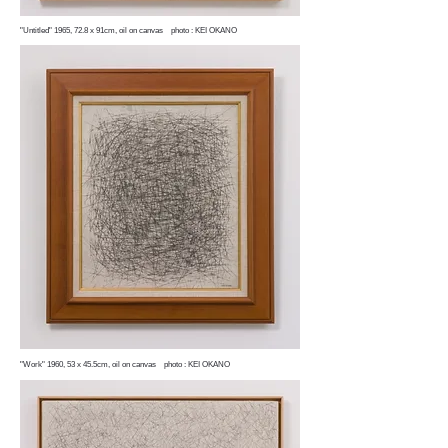
"Untitled" 1965, 72.8 x 91cm, oil on canvas photo : KEI OKANO
"Work" 1960, 53 x 45.5cm, oil on canvas photo : KEI OKANO