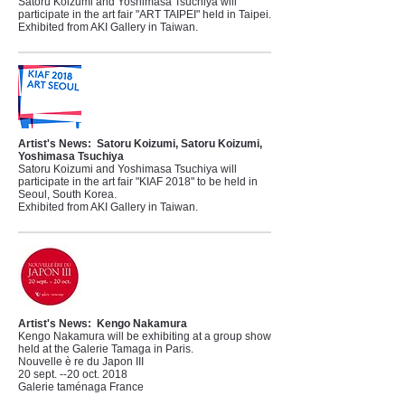
Satoru Koizumi and Yoshimasa Tsuchiya will
participate in the art fair "ART TAIPEI" held in Taipei.
Exhibited from AKI Gallery in Taiwan.
Artist's News:
Satoru Koizumi, Satoru Koizumi,
Yoshimasa Tsuchiya
Satoru Koizumi and Yoshimasa Tsuchiya will
participate in the art fair "KIAF 2018" to be held in
Seoul, South Korea.
Exhibited from AKI Gallery in Taiwan.
Artist's News:
Kengo Nakamura
Kengo Nakamura will be exhibiting at a group show
held at the Galerie Tamaga in Paris.
Nouvelle è re du Japon III
20 sept. --20 oct. 2018
Galerie taménaga France