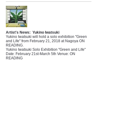
Artist's News:
Yukino Iwatsuki
Yukino Iwatsuki will hold a solo exhibition "Green
and Life" from February 21, 2018 at Nagoya ON
READING.
Yukino Iwatsuki Solo Exhibition "Green and Life"
Date: February 21st-March 5th Venue: ON
READING
Artist's News:
Yoshimasa Tsuchiya
Yoshimasa Tsuchiya won the 9th Enku Award!
From February 2, 2018, the 9th Enku Grand Prize
Exhibition, which is a collection of the winners'
works, Enku Buddha of Gero, will be held at the
Gifu Prefectural Museum of Art.
[9th Enku Grand Prize Exhibition]
Date: February 2nd to March 11th Venue: Gifu
Prefectural Museum of Art