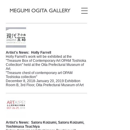
Artist's News:
Holly Farrell
Holly Farrell's work will be exhibited at the
"Treasure Box of Contemporary Art OPAM Toshioka
Collection" held at the Oita Prefectural Museum of
Art.
"Treasure chest of contemporary art OPAM
Toshioka collection"
December 8, 2018-January 20, 2019 Exhibition
Room B, 3rd Floor, Oita Prefectural Museum of Art
Artist's News:
Satoru Koizumi, Satoru Koizumi,
Yoshimasa Tsuchiya