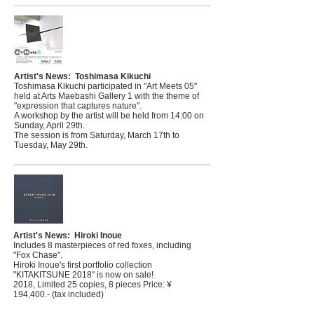
Artist's News:
Toshimasa Kikuchi
Toshimasa Kikuchi participated in "Art Meets 05"
held at Arts Maebashi Gallery 1 with the theme of
"expression that captures nature".
A workshop by the artist will be held from 14:00 on
Sunday, April 29th.
The session is from Saturday, March 17th to
Tuesday, May 29th.
Artist's News:
Hiroki Inoue
Includes 8 masterpieces of red foxes, including
"Fox Chase".
Hiroki Inoue's first portfolio collection
"KITAKITSUNE 2018" is now on sale!
2018, Limited 25 copies, 8 pieces Price: ¥
194,400.- (tax included)