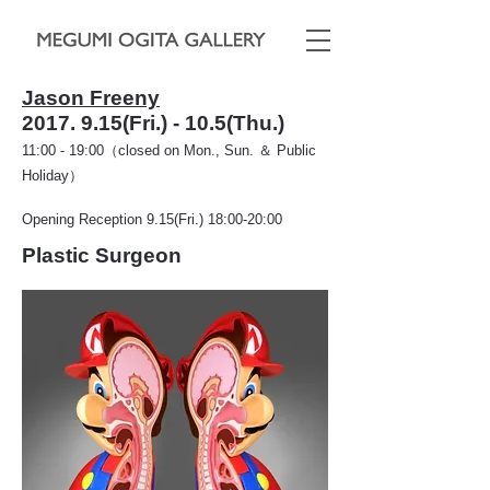
Jason Freeny
2017. 9.15
(Fri.) - 10.5(Thu.)
11:00 - 19:00（closed on Mon., Sun. ＆ Public
Holiday）
Opening Reception 9.15(Fri.) 18:00-20:00
Plastic Surgeon