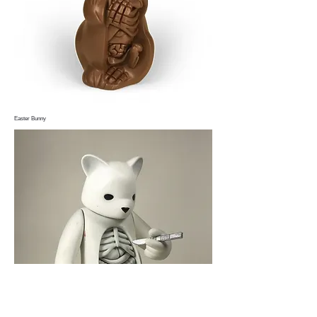
Easter Bunny