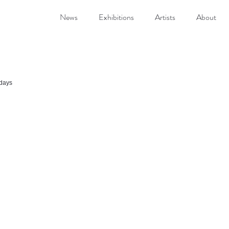
News
Exhibitions
Artists
About
idays