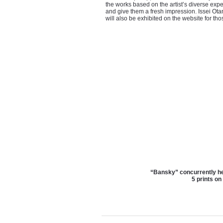
the works based on the artist’s diverse exp
and give them a fresh impression. Issei Ot
will also be exhibited on the website for t
“Bansky” concurrently he
5 prints on