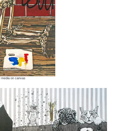
d media on canvas