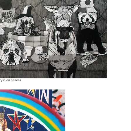
rylic on canvas