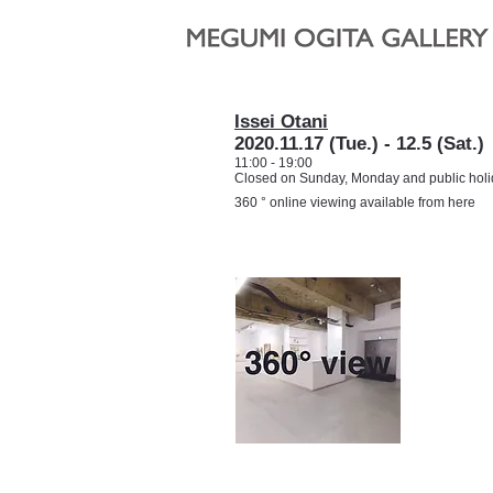
Issei Otani
2020.11.17 (Tue.) - 12.5 (Sat.)
11:00 - 19:00
Closed on Sunday, Monday and public hol
360 ° online viewing available from here