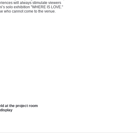
eriences will always stimulate viewers
ani’s solo exhibition "WHERE IS LOVE."
hose who cannot come to the venue.
ld at the project room
 display