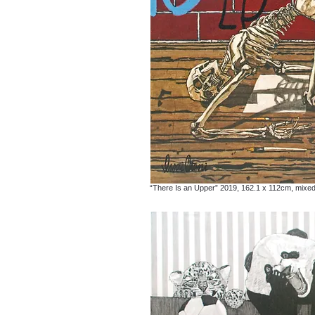
“There Is an Upper” 2019, 162.1 x 112cm, mixe