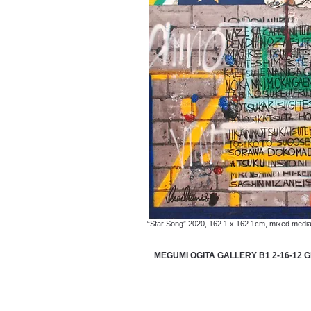
“Star Song” 2020, 162.1 x 162.1cm, mixed medi
MEGUMI OGITA GALLERY B1 2-16-12 Gin