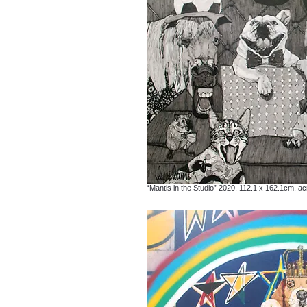
“Mantis in the Studio” 2020, 112.1 x 162.1cm, ac