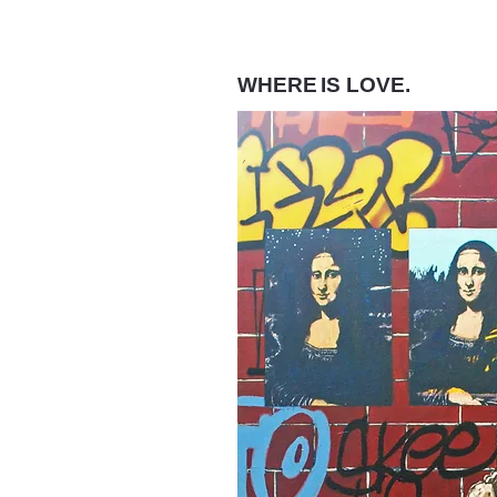
WHERE
IS LOVE.