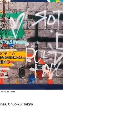
a on canvas
za, Chuo-ku, Tokyo