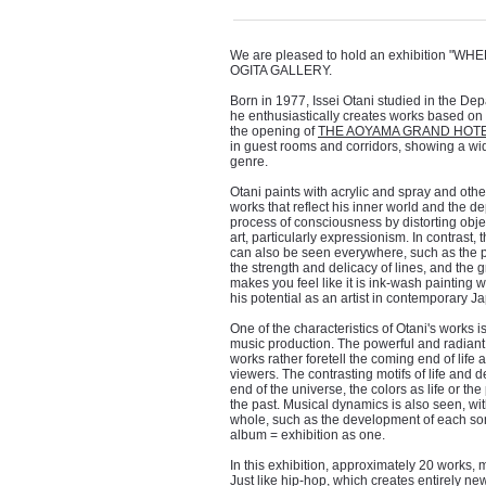
We are pleased to hold an exhibition "WHE
OGITA GALLERY.
Born in 1977, Issei Otani studied in the Dep
he enthusiastically creates works based on 
the opening of
THE AOYAMA GRAND HOT
in guest rooms and corridors, showing a wide
genre.
Otani paints with acrylic and spray and oth
works that reflect his inner world and the d
process of consciousness by distorting obj
art, particularly expressionism. In contrast, 
can also be seen everywhere, such as the pl
the strength and delicacy of lines, and the 
makes you feel like it is ink-wash painting 
his potential as an artist in contemporary J
One of the characteristics of Otani's works i
music production. The powerful and radiant
works rather foretell the coming end of lif
viewers. The contrasting motifs of life and 
end of the universe, the colors as life or th
the past. Musical dynamics is also seen, with
whole, such as the development of each song
album = exhibition as one.
In this exhibition, approximately 20 works, m
Just like hip-hop, which creates entirely n