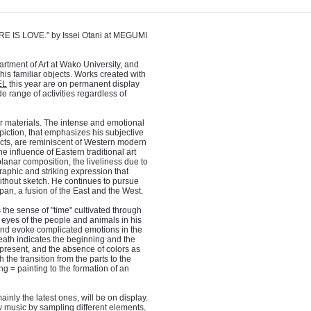
RE IS LOVE." by Issei Otani at MEGUMI
artment of Art at Wako University, and
his familiar objects. Works created with
EL
this year are on permanent display
 range of activities regardless of
er materials. The intense and emotional
epiction, that emphasizes his subjective
ects, are reminiscent of Western modern
the influence of Eastern traditional art
anar composition, the liveliness due to
graphic and striking expression that
without sketch. He continues to pursue
apan, a fusion of the East and the West.
s the sense of "time" cultivated through
 eyes of the people and animals in his
e and evoke complicated emotions in the
death indicates the beginning and the
e present, and the absence of colors as
 the transition from the parts to the
 = painting to the formation of an
ainly the latest ones, will be on display.
ew music by sampling different elements,