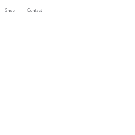
Shop
Contact