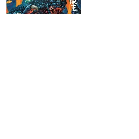
“ゴジラ” 1997, 162 x 130cm, acrylic on canvas
MEGUMI OGITA GALLERY B1 2-16-12 Ginza, Chuo-ku,
Tokyo
In preparation