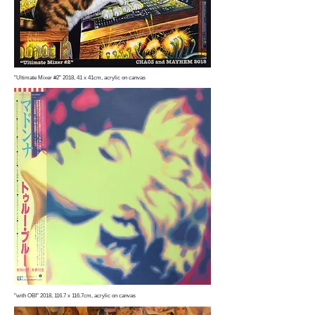
"Ultimate Mixer #2" 2018, 41 x 41cm, acrylic on canvas
"with OBI" 2018, 116.7 x 116.7cm, acrylic on canvas