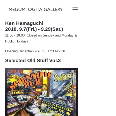
Ken Hamaguchi
2018. 9.7(Fri.) - 9.29(Sat.)
11:00 - 19:00( Closed on Sunday and Monday &
Public Holiday)
Opening Reception 9.7(Fri.) 17:30-19:30
Selected Old Stuff Vol.
3