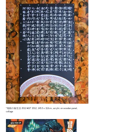
“地獄の食生活 2012 #10” 2012, 145.5 x 112cm, acrylic on wooden panel,
collage