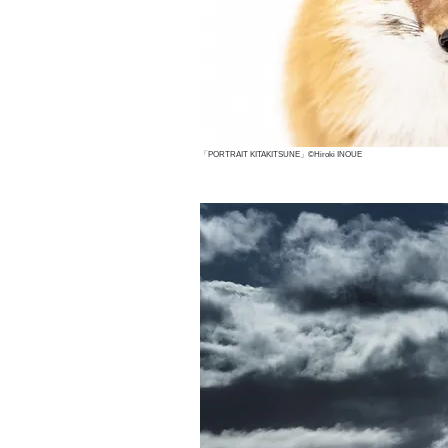
「PORTRAIT KITAKITSUNE」©Hiroki INOUE