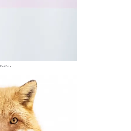
irst Prize