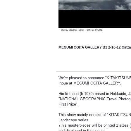
「Stormy Weather Patrol 」©Hiroki INOUE
MEGUMI OGITA GALLERY B1 2-16-12 Ginza,
We're pleased to announce "KITAKITSUNE" t
Inoue at MEGUMI OGITA GALLERY.
Hiroki Inoue (b.1979) based in Hokkaido, J
"NATIONAL GEOGRAPHIC Travel Photograp
First Prize".
This show mainly consist of "KITAKITSUNE
Landscape series.
7 his masterpieces will be printed 2 siz
and displayed in the gallery.