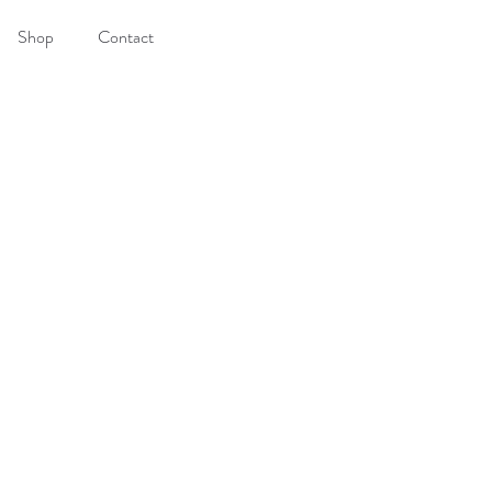
Shop
Contact