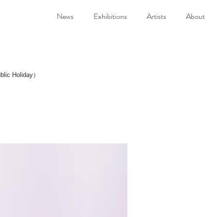
News
Exhibitions
Artists
About
.)
blic Holiday）