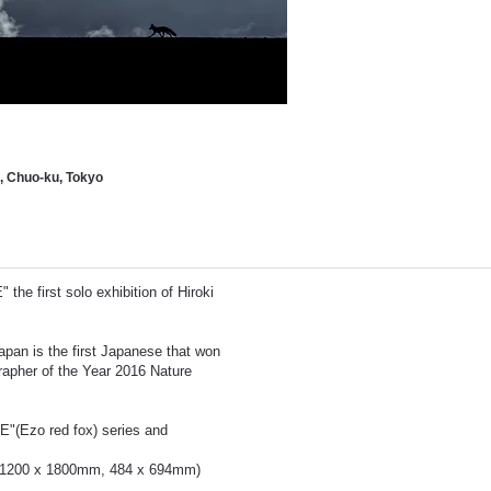
 Chuo-ku, Tokyo
he first solo exhibition of Hiroki
apan is the first Japanese that won
her of the Year 2016 Nature
"(Ezo red fox) series and
es (1200 x 1800mm, 484 x 694mm)