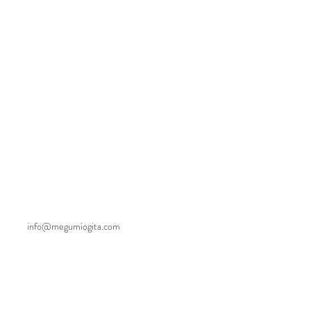
info@megumiogita.com