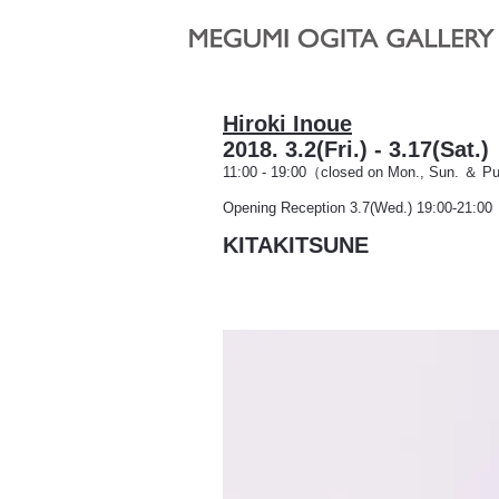
Hiroki Inoue
2018. 3.2(Fri.) - 3.17(Sat
11:00 - 19:00（closed
on Mon., Sun. ＆ Pu
Opening Reception 3.7(Wed.) 19:00-21:00
KITAKITSUNE