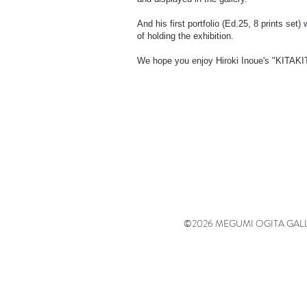
And his first portfolio (Ed.25, 8 prints set
of holding the exhibition.
We hope you enjoy Hiroki Inoue's "KITAK
©2026 MEGUMI OGITA GALLERY