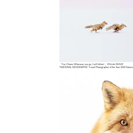
「Fox Chase: Wherever you go, I will follow! 」©Hiroki INOUE
*NATIONAL GEOGRAPHIC Travel Photographer of the Year 2016 Nature F