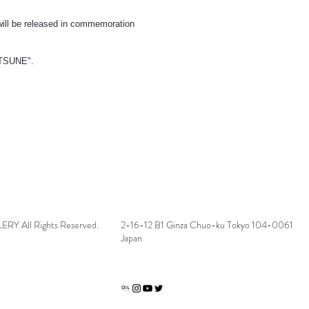
) will be released in commemoration
ITSUNE".
 All Rights Reserved.
2-16-12 B1 Ginza Chuo-ku Tokyo 104-0061
Japan