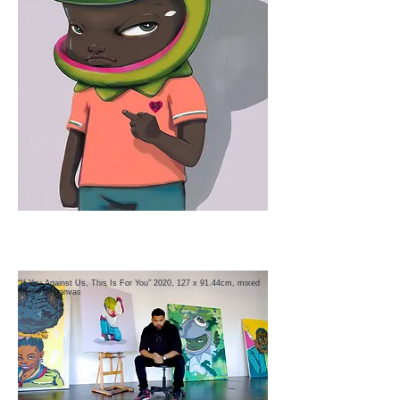
“If You Against Us, This Is For You” 2020, 127 x 91.44cm, mixed
media on canvas