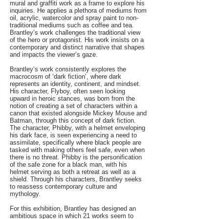
mural and graffiti work as a frame to explore his
inquiries. He applies a plethora of mediums from
oil, acrylic, watercolor and spray paint to non-
traditional mediums such as coffee and tea.
Brantley’s work challenges the traditional view
of the hero or protagonist. His work insists on a
contemporary and distinct narrative that shapes
and impacts the viewer’s gaze.
Brantley’s work consistently explores the
macrocosm of ‘dark fiction’, where dark
represents an identity, continent, and mindset.
His character, Flyboy, often seen looking
upward in heroic stances, was born from the
notion of creating a set of characters within a
canon that existed alongside Mickey Mouse and
Batman, through this concept of dark fiction.
The character, Phibby, with a helmet enveloping
his dark face, is seen experiencing a need to
assimilate, specifically where black people are
tasked with making others feel safe, even when
there is no threat. Phibby is the personification
of the safe zone for a black man, with his
helmet serving as both a retreat as well as a
shield. Through his characters, Brantley seeks
to reassess contemporary culture and
mythology.
For this exhibition, Brantley has designed an
ambitious space in which 21 works seem to