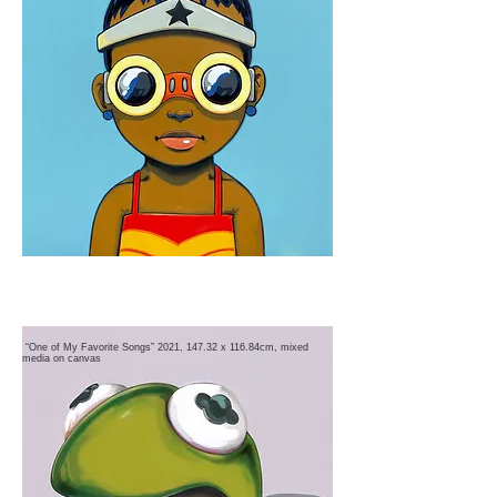
“One of My Favorite Songs” 2021, 147.32 x 116.84cm, mixed
media on canvas