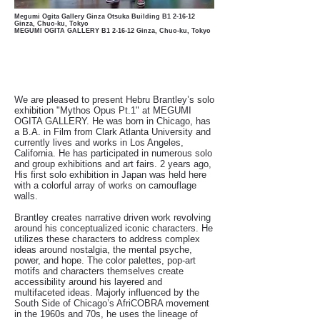
Megumi Ogita Gallery Ginza Otsuka Building B1
2-16-12
Ginza, Chuo-ku, Tokyo
MEGUMI OGITA GALLERY B1 2-16-12 Ginza, Chuo-ku, Tokyo
We are pleased to present Hebru Brantley’s solo
exhibition "Mythos Opus Pt.1" at MEGUMI
OGITA GALLERY. He was born in Chicago, has
a B.A. in Film from Clark Atlanta University and
currently lives and works in Los Angeles,
California. He has participated in numerous solo
and group exhibitions and art fairs. 2 years ago,
His first solo exhibition in Japan was held here
with a colorful array of works on camouflage
walls.
Brantley creates narrative driven work revolving
around his conceptualized iconic characters. He
utilizes these characters to address complex
ideas around nostalgia, the mental psyche,
power, and hope. The color palettes, pop-art
motifs and characters themselves create
accessibility around his layered and
multifaceted ideas. Majorly influenced by the
South Side of Chicago’s AfriCOBRA movement
in the 1960s and 70s, he uses the lineage of