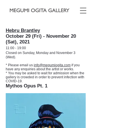
Hebru Brantley
October 29 (Fri) - November 20
(Sat), 2021
11:00 - 19:00
Closed on Sunday, Monday and November 3
(Wed).
* Please email us
info@megumiogita.com
if you
have any enquiries about the artist or works.
* You may be asked to wait for admission when the
gallery is crowded in order to prevent infection with
COVID-19.
Mythos Opus Pt. 1