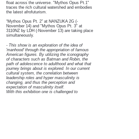
float across the universe. "Mythos Opus Pt.1"
traces the rich cultural watershed and embodies
the latest afrofuturism.
“Mythos Opus Pt. 2” at NANZUKA 2G (-
November 14) and "Mythos Opus Pt. 3" at
3110NZ by LDH (-November 13) are taking place
simultaneously.
-
This show is an exploration of the idea of
'manhood' through the appropriation of famous
American figures. By utilizing the iconography
of characters such as Batman and Robin, the
path of adolescence to adulthood and what that
journey brings about is explored. In our current
cultural system, the correlation between
leadership roles and hyper masculinity is
changing, and thus the perception and
expectation of masculinity itself.
With this exhibition one is challenged to
question, where are we in the perception of who
is the hero? Who are our leaders, who should
we follow, and why? -
HEBRU BRANTLEY