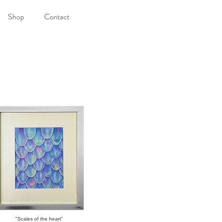
Shop
Contact
"Scales of the heart"