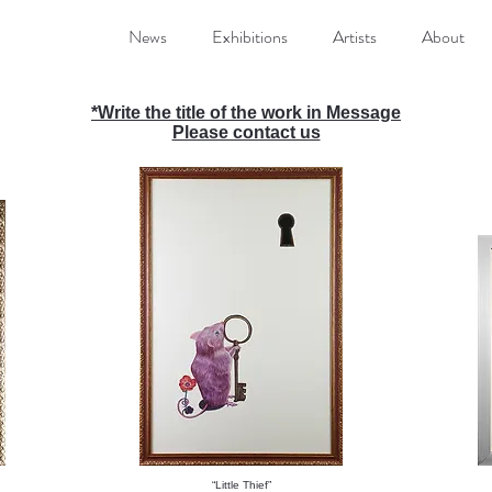
News
Exhibitions
Artists
About
*
Write the title of the work in Message
Please contact us
“Little Thief”