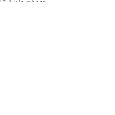
, 23 x 17cm, colored pencils on paper