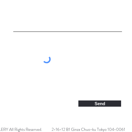
Send
 All Rights Reserved.
2-16-12 B1 Ginza Chuo-ku Tokyo 104-0061