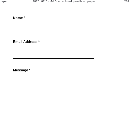
 paper
2020, 67.5 x 44.5cm, colored pencils on paper
2021
Name
Email Address
Message