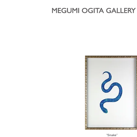
“Snake”