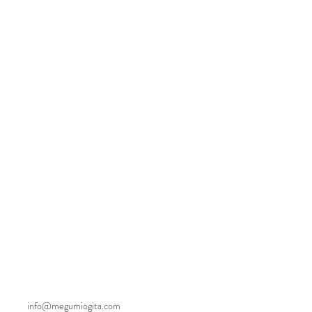
info@megumiogita.com