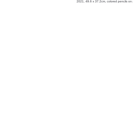
2021, 49.6 x 37.2cm, colored pencils on