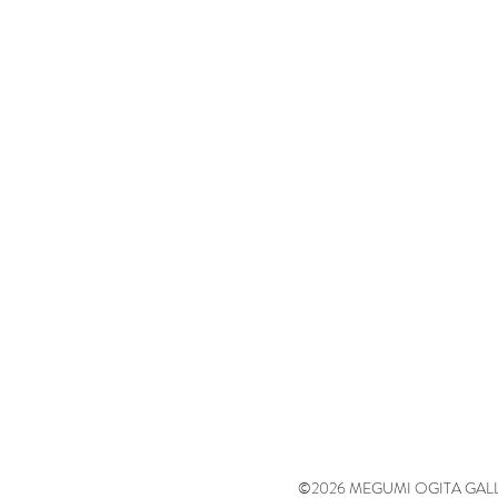
©2026 MEGUMI OGITA GALLERY