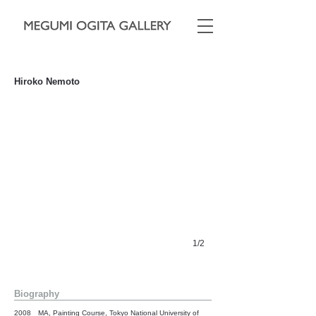
"Old Key"
Hiroko Nemoto
530 x 455cm, 2016, oil on canvas mounted on wooden panel
1/2
Biography
2008 MA, Painting Course, Tokyo National University of