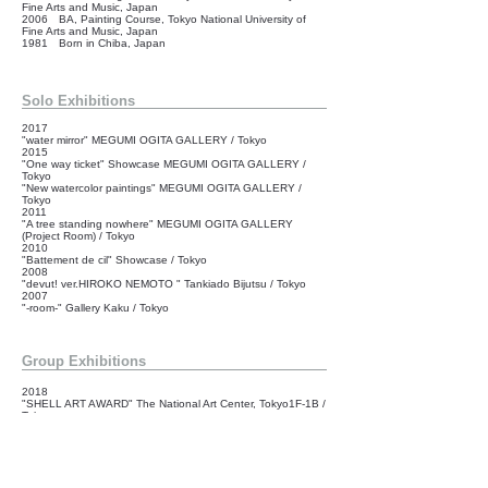
Fine Arts and Music, Japan
2006 BA, Painting Course, Tokyo National University of
Fine Arts and Music, Japan
1981 Born in Chiba, Japan
Solo Exhibitions
2017
"water mirror" MEGUMI OGITA GALLERY / Tokyo
2015
"One way ticket" Showcase MEGUMI OGITA GALLERY /
Tokyo
"New watercolor paintings" MEGUMI OGITA GALLERY /
Tokyo
2011
"A tree standing nowhere" MEGUMI OGITA GALLERY
(Project Room) / Tokyo
2010
"Battement de cil" Showcase / Tokyo
2008
"devut! ver.HIROKO NEMOTO " Tankiado Bijutsu / Tokyo
2007
"-room-" Gallery Kaku / Tokyo
Group Exhibitions
2018
"SHELL ART AWARD" The National Art Center, Tokyo1F-1B /
Tokyo
2016
"showcase" Showcase MEGUMI OGITA GALLERY / Tokyo
2009
"GIOVANESETA" Onward Gallery / Tokyo
2008
"ART JAM TOKYO 2008" Art Jam Contemporary / Tokyo