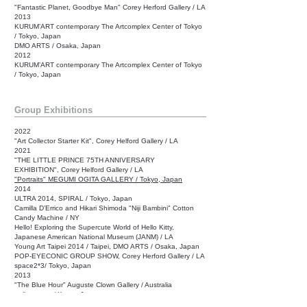
"Fantastic Planet, Goodbye Man" Corey Herford Gallery / LA
2013
KURUM’ART contemporary The Artcomplex Center of Tokyo
/ Tokyo, Japan
DMO ARTS / Osaka, Japan
2012
KURUM’ART contemporary The Artcomplex Center of Tokyo
/ Tokyo, Japan
Group Exhibitions
2022
"Art Collector Starter Kit", Corey Helford Gallery /
LA
2021
"THE LITTLE PRINCE 75TH ANNIVERSARY
EXHIBITION",
Corey Helford Gallery /
LA
"Portraits" MEGUMI OGITA GALLERY / Tokyo, Japan
2014
ULTRA 2014, SPIRAL / Tokyo, Japan
Camilla D’Errico and Hikari Shimoda "Niji Bambini" Cotton
Candy Machine / NY
Hello! Exploring the Supercute World of Hello Kitty,
Japanese American National Museum (JANM) / LA
Young Art Taipei 2014 / Taipei, DMO ARTS / Osaka, Japan
POP-EYECONIC GROUP SHOW, Corey Herford Gallery / LA
space2*3/ Tokyo, Japan
2013
"The Blue Hour" Auguste Clown Gallery / Australia
gallery near / Kyoto, Japan
SCOPE miami, Corey Herford Gallery / Miami, FL