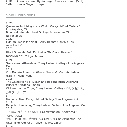
2005 Graduated from Kyoto Saga University of Arts (A.D.)
1984 Born in Nagano, Japan
Solo Exhibitions
2023
Questions for Living in the World, Corey Helford Gallery /
Los Angeles, CA
Pain and Wounds, Jaski Gallery / Amsterdam, The
Netherlands
2022
Fight to Live in the Void, Corey Helford Gallery / Los
Angeles, CA
2021
Hikari Shimoda Solo Exhibition "To You in Heaven",
BOOKMARC /
Tokyo, Japan
2020
Silence and Affirmation, Corey Helford Gallery / Los Angeles,
CA
2019
Can Pop Art Show the Way to Nirvana?, Over the Influence
Gallery / Hong Kong
2018
The Catastrophe of Death and Regeneration, Asahi Art
Museum / Nagano, Japan
Children on the Edge, Corey Helford Gallery /
ロサンゼルス,
カリフォルニア
2017
Memento Mori,
Corey Helford Gallery / Los Angeles, CA
2016
Recycling Humanity,
Corey Helford Gallery / Los Angeles, CA
2015
この星の行方, KURUM'ART Contemporary, Space2*3 /
Tokyo, Japan
やがてゼロに至る黙示録, KURUM'ART Contemporary, The
Artcomplex Center of Tokyo / Tokyo, Japan
2014